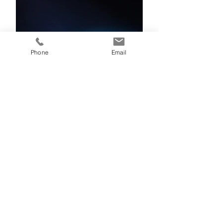
Phone
Email